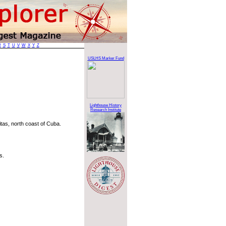
R
S
T
U
V
W
X
Y
Z
e
USLHS Marker Fund
Lighthouse History
Research Institute
itas, north coast of Cuba.
s.