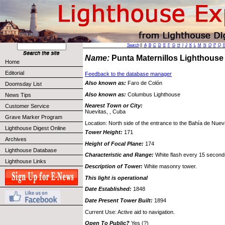
Search
||
A
B
C
D
E
F
G
H
I
J
K
L
M
N
O
P
Q
Name:
Punta Maternillos Lighthous
Home
Editorial
Feedback to the database manager
Also known as:
Faro de Colón
Doomsday List
Also known as:
Columbus Lighthouse
News Tips
Nearest Town or City:
Customer Service
Nuevitas, , Cuba
Grave Marker Program
Location: North side of the entrance to the Bahía de Nuev
Lighthouse Digest Online
Tower Height:
171
Archives
Height of Focal Plane:
174
Lighthouse Database
Characteristic and Range:
White flash every 15 second
Lighthouse Links
Description of Tower:
White masonry tower.
This light is operational
Date Established:
1848
Date Present Tower Built:
1894
Current Use: Active aid to navigation.
Open To Public?
Yes (?)