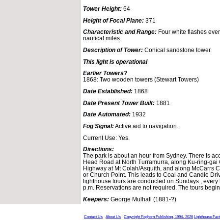
Tower Height:
64
Height of Focal Plane:
371
Characteristic and Range:
Four white flashes ever
nautical miles.
Description of Tower:
Conical sandstone tower.
This light is operational
Earlier Towers?
1868: Two wooden towers (Stewart Towers)
Date Established:
1868
Date Present Tower Built:
1881
Date Automated:
1932
Fog Signal:
Active aid to navigation.
Current Use: Yes.
Directions:
The park is about an hour from Sydney. There is ac
Head Road at North Turramurra, along Ku-ring-gai 
Highway at Mt Colah/Asquith, and along McCarrs Cr
or Church Point. This leads to Coal and Candle Dri
lighthouse tours are conducted on Sundays , every h
p.m. Reservations are not required. The tours begin 
Keepers:
George Mulhall (1881-?)
Contact Us
About Us
Copyright Foghorn Publishing, 1994- 2026
Lighthouse Fac