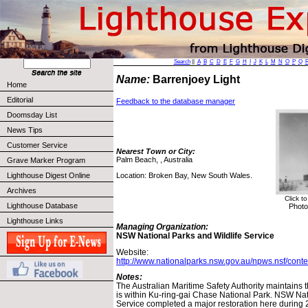
Search
||
A
B
C
D
E
F
G
H
I
J
K
L
M
N
O
P
Q
Name:
Barrenjoey Light
Home
Editorial
Feedback to the database manager
Doomsday List
News Tips
Customer Service
Nearest Town or City:
Palm Beach, , Australia
Grave Marker Program
Location: Broken Bay, New South Wales.
Lighthouse Digest Online
Archives
Click t
Lighthouse Database
Photo
Lighthouse Links
Managing Organization:
NSW National Parks and Wildlife Service
Website:
http://www.nationalparks.nsw.gov.au/npws.nsf/cont
Notes:
The Australian Maritime Safety Authority maintains t
is within Ku-ring-gai Chase National Park. NSW Nat
Service completed a major restoration here during 