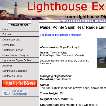
Search
||
A
B
C
D
E
F
G
H
I
J
K
L
M
N
O
P
Q
Name:
Pointe Sapin Rear Range Lig
Home
Editorial
Feedback to the database manager
Doomsday List
News Tips
Also known as:
Sapin Point Light
Customer Service
Nearest Town or City:
Grave Marker Program
Pointe-Sapin, New Brunswick, Canada
Lighthouse Digest Online
Location: Northumberland Strait, Gulf of St.
Lawrence.
Archives
Lighthouse Database
Lighthouse Links
Managing Organization:
Canadian Coast Guard
Notes:
The front light is (and has always been) shown from
Tower Height:
25
Height of Focal Plane:
37
Characteristic and Range:
Fixed white light.