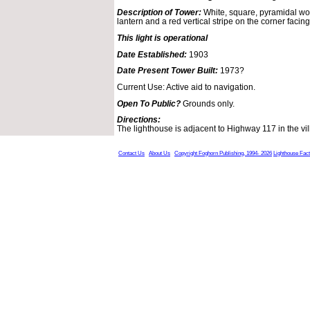
Description of Tower:
White, square, pyramidal wo
lantern and a red vertical stripe on the corner facin
This light is operational
Date Established:
1903
Date Present Tower Built:
1973?
Current Use: Active aid to navigation.
Open To Public?
Grounds only.
Directions:
The lighthouse is adjacent to Highway 117 in the vi
Contact Us
About Us
Copyright Foghorn Publishing, 1994- 2026
Lighthouse Fac