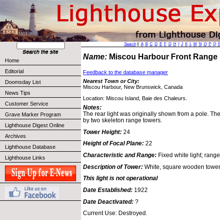
Search
||
A
B
C
D
E
F
G
H
I
J
K
L
M
N
O
P
Q
Name:
Miscou Harbour Front Range
Home
Editorial
Feedback to the database manager
Nearest Town or City:
Doomsday List
Miscou Harbour, New Brunswick, Canada
News Tips
Location: Miscou Island, Baie des Chaleurs.
Customer Service
Notes:
The rear light was originally shown from a pole. Th
Grave Marker Program
by two skeleton range towers.
Lighthouse Digest Online
Tower Height:
24
Archives
Height of Focal Plane:
22
Lighthouse Database
Characteristic and Range:
Fixed white light; range
Lighthouse Links
Description of Tower:
White, square wooden tower 
This light is not operational
Date Established:
1922
Date Deactivated:
?
Current Use: Destroyed.