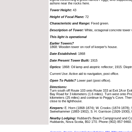
ashore near the rocks here.
Tower Height:
43
Height of Focal Plane:
72
Characteristic and Range:
Fixed green.
Description of Tower:
White, octagonal concrete tower w
This light is operational
Earlier Towers?
1868: Wooden tower on roof of keeper's house.
Date Established:
1868
Date Present Tower Built:
1915
Optics:
1868: Oil lamp and atoptric reflector; 1915: Dioptr
Current Use: Active aid to navigation, post office.
Open To Public?
Lower part (post office).
Directions:
Turn south off Route 103 onto Route 333 at Exit 2A or Exi
Bay Road for 3 kilometers (1.6 miles). Turn west onto Pr
kilometers (25 miles) and continue to Peggy's Cove. There
close to the lighthouse.
Keepers:
E. Horn (1868-1874); W. Crooks (1874-1878); S
Swinehammer (1883-1902); S. H. Garrison (1926-1930); 
Nearby Lodging:
Hubbard's Beach Campground and Cott
Hubbards, Nova Scotia, B0J 1T0. Phone (902) 857-9460