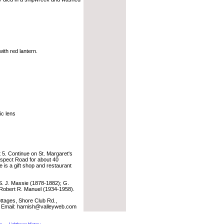
ith red lantern.
ic lens
t 5. Continue on St. Margaret's
ospect Road for about 40
 is a gift shop and restaurant
. J. Massie (1878-1882); G.
Robert R. Manuel (1934-1958).
ages, Shore Club Rd.,
. Email: harnish@valleyweb.com