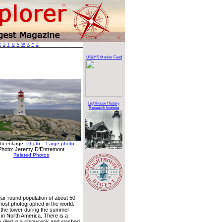
R
S
T
U
V
W
X
Y
Z
USLHS Marker Fund
Lighthouse History
Research Institute
 to enlarge:
Photo
Large photo
Photo: Jeremy D'Entremont
Related Photos
year round population of about 50
most photographed in the world.
 the tower during the summer
 in North America. There is a
 died in a shipwreck and washed