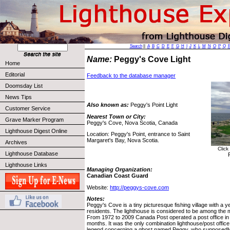
Search
||
A
B
C
D
E
F
G
H
I
J
K
L
M
N
O
P
Q
Name:
Peggy's Cove Light
Home
Editorial
Feedback to the database manager
Doomsday List
News Tips
Also known as:
Peggy's Point Light
Customer Service
Nearest Town or City:
Grave Marker Program
Peggy's Cove, Nova Scotia, Canada
Lighthouse Digest Online
Location: Peggy's Point, entrance to Saint
Margaret's Bay, Nova Scotia.
Archives
Click
Lighthouse Database
Lighthouse Links
Managing Organization:
Canadian Coast Guard
Website:
http://peggys-cove.com
Notes:
Peggy's Cove is a tiny picturesque fishing village with a 
residents. The lighthouse is considered to be among the 
From 1972 to 2009 Canada Post operated a post office in
months. It was the only combination lighthouse/post office
legend concerning a ghost named Peggy, who supposedly