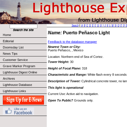
Search
||
A
B
C
D
E
F
G
H
I
J
K
L
M
N
O
P
Q
Name:
Puerto Peñasco Light
Home
Editorial
Feedback to the database manager
Nearest Town or City:
Doomsday List
Puerto Peñasco, , Mexico
News Tips
Location: Northern end of Sea of Cortez.
Customer Service
Tower Height:
30
Grave Marker Program
Height of Focal Plane:
318
Lighthouse Digest Online
Characteristic and Range:
White flash every 8 seconds
Archives
Description of Tower:
Cylindrical concrete tower, no lan
Lighthouse Database
This light is operational
Lighthouse Links
Current Use: Active aid to navigation.
Open To Public?
Grounds only.