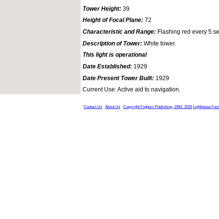
Tower Height:
39
Height of Focal Plane:
72
Characteristic and Range:
Flashing red every 5 s
Description of Tower:
White tower.
This light is operational
Date Established:
1929
Date Present Tower Built:
1929
Current Use: Active aid to navigation.
Contact Us
About Us
Copyright Foghorn Publishing, 1994- 2026
Lighthouse Fac