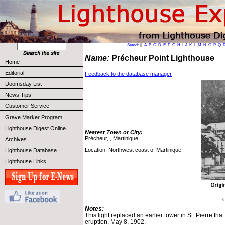
Search
||
A
B
C
D
E
F
G
H
I
J
K
L
M
N
O
P
Q
Name:
Précheur Point Lighthouse
Home
Editorial
Feedback to the database manager
Doomsday List
News Tips
Customer Service
Grave Marker Program
Lighthouse Digest Online
Nearest Town or City:
Précheur, , Martinique
Archives
Location: Northwest coast of Martinique.
Lighthouse Database
Lighthouse Links
C
Notes:
This light replaced an earlier tower in St. Pierre th
eruption, May 8, 1902.