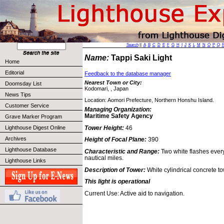
Search
||
A
B
C
D
E
F
G
H
I
J
K
L
M
N
O
P
Q
Name:
Tappi Saki Light
Home
Editorial
Feedback to the database manager
Nearest Town or City:
Doomsday List
Kodomari, , Japan
News Tips
Location: Aomori Prefecture, Northern Honshu Island.
Customer Service
Managing Organization:
Maritime Safety Agency
Grave Marker Program
Tower Height:
46
Lighthouse Digest Online
Archives
Height of Focal Plane:
390
Lighthouse Database
Characteristic and Range:
Two white flashes every
nautical miles.
Lighthouse Links
Description of Tower:
White cylindrical concrete to
This light is operational
Current Use: Active aid to navigation.