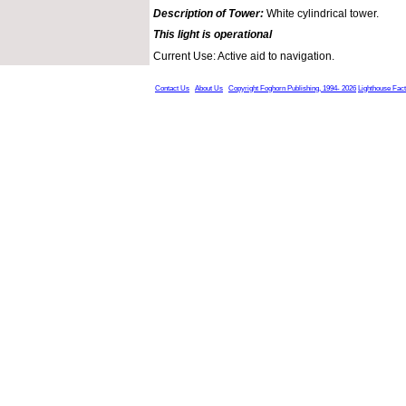
Description of Tower:
White cylindrical tower.
This light is operational
Current Use: Active aid to navigation.
Contact Us
About Us
Copyright Foghorn Publishing, 1994- 2026
Lighthouse Fac