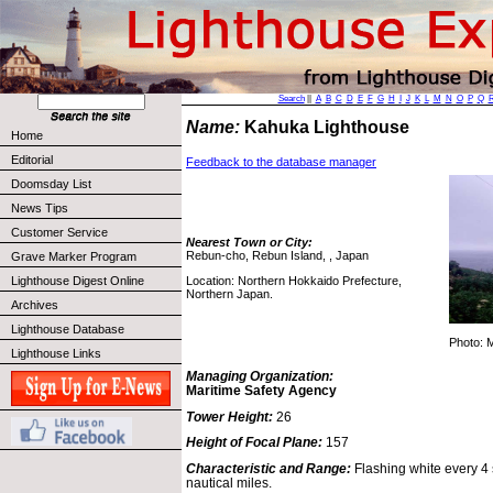
Search
||
A
B
C
D
E
F
G
H
I
J
K
L
M
N
O
P
Q
Name:
Kahuka Lighthouse
Home
Editorial
Feedback to the database manager
Doomsday List
News Tips
Customer Service
Nearest Town or City:
Rebun-cho, Rebun Island, , Japan
Grave Marker Program
Location: Northern Hokkaido Prefecture,
Lighthouse Digest Online
Northern Japan.
Archives
Lighthouse Database
Photo: 
Lighthouse Links
Managing Organization:
Maritime Safety Agency
Tower Height:
26
Height of Focal Plane:
157
Characteristic and Range:
Flashing white every 4 
nautical miles.