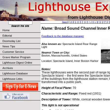
Search
||
A
B
C
D
E
F
G
H
I
J
K
L
M
N
O
P
Q
Name:
Broad Sound Channel Inner 
Home
Editorial
Feedback to the database manager
Doomsday List
Also known as:
Spectacle Island Rear Range
News Tips
Light
Customer Service
Nearest Town or City:
Boston, Massachusetts, United States
Grave Marker Program
Location: Spectacle Island, Inner Boston Harbor
Lighthouse Digest Online
Archives
Notes:
These lighthouses were the second pair of range lig
Lighthouse Database
Spectacle Island -- the first were the Spectacle Is
of the buildings from the lighthouse station remain;
Lighthouse Links
transformed into a public park.
Height of Focal Plane:
70
Characteristic and Range:
Fixed red (1931)
Description of Tower:
White, conical wooden tower 
This light is not operational