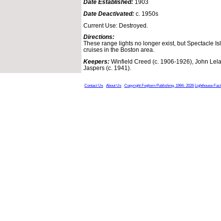
Date Established:
1903
Date Deactivated:
c. 1950s
Current Use: Destroyed.
Directions:
These range lights no longer exist, but Spectacle 
cruises in the Boston area.
Keepers:
Winfield Creed (c. 1906-1926), John Lela
Jaspers (c. 1941).
Contact Us
About Us
Copyright Foghorn Publishing, 1994- 2026
Lighthouse Fac