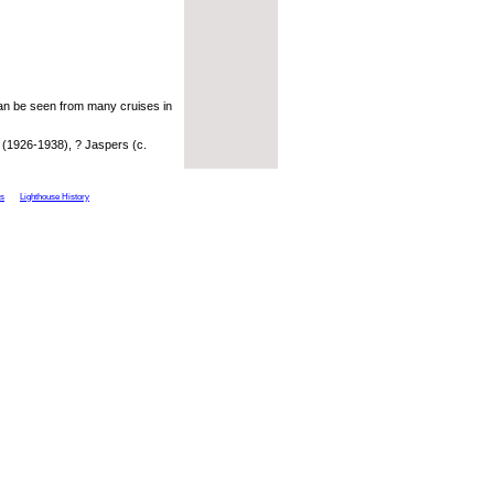
can be seen from many cruises in
 (1926-1938), ? Jaspers (c.
ts
Lighthouse History