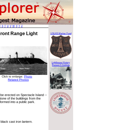
R
S
T
U
V
W
X
Y
Z
Front Range Light
USLHS Marker Fund
Lighthouse History
Research Institute
Click to enlarge:
Photo
Related Photos
 be erected on Spectacle Island --
None of the buildings from the
formed into a public park.
black cast iron lantern.