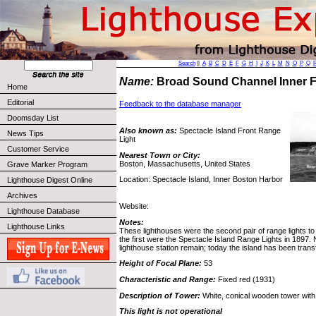
Search
||
A
B
C
D
E
F
G
H
I
J
K
L
M
N
O
P
Q
Name:
Broad Sound Channel Inner 
Home
Editorial
Feedback to the database manager
Doomsday List
Also known as:
Spectacle Island Front Range
News Tips
Light
Customer Service
Nearest Town or City:
Boston, Massachusetts, United States
Grave Marker Program
Location: Spectacle Island, Inner Boston Harbor
Lighthouse Digest Online
Archives
Website:
Lighthouse Database
Notes:
Lighthouse Links
These lighthouses were the second pair of range lights to
the first were the Spectacle Island Range Lights in 1897. 
lighthouse station remain; today the island has been trans
Height of Focal Plane:
53
Characteristic and Range:
Fixed red (1931)
Description of Tower:
White, conical wooden tower with 
This light is not operational