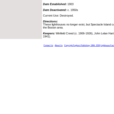
Date Established:
1903
Date Deactivated:
c. 1950s
Current Use: Destroyed.
Directions:
These lighthouses no longer exist, but Spectacle Island 
the Boston area.
Keepers:
Winfield Creed (c. 1906-1926), John Lelan Hart
1941).
Contact Us
About Us
Copyright Foghorn Publishing, 1994- 2026
Lighthouse Fac