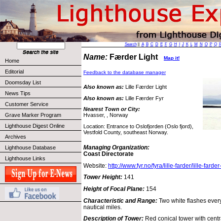
Search
||
A
B
C
D
E
F
G
H
I
J
K
L
M
N
O
P
Q
Name:
Færder Light
Map it!
Home
Editorial
Feedback to the database manager
Doomsday List
Also known as:
Lille Færder Light
News Tips
Also known as:
Lille Færder Fyr
Customer Service
Nearest Town or City:
Grave Marker Program
Hvasser, , Norway
Lighthouse Digest Online
Location: Entrance to Oslofjorden (Oslo fjord),
Vestfold County, southeast Norway.
Archives
Managing Organization:
Lighthouse Database
Coast Directorate
Lighthouse Links
Website:
http://www.fyr.no/fyra/lille-farder/lille-farde
Tower Height:
141
Height of Focal Plane:
154
Characteristic and Range:
Two white flashes ever
nautical miles.
Description of Tower:
Red conical tower with centr