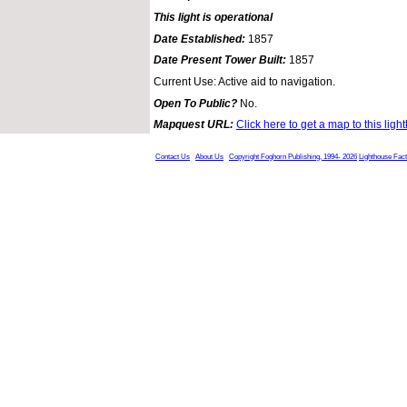
This light is operational
Date Established:
1857
Date Present Tower Built:
1857
Current Use: Active aid to navigation.
Open To Public?
No.
Mapquest URL:
Click here to get a map to this ligh
Contact Us
About Us
Copyright Foghorn Publishing, 1994- 2026
Lighthouse Fac