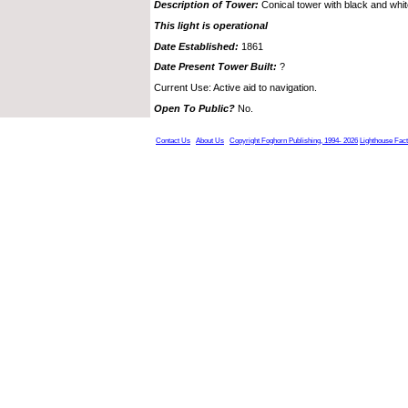
Description of Tower:
Conical tower with black and whi
This light is operational
Date Established:
1861
Date Present Tower Built:
?
Current Use: Active aid to navigation.
Open To Public?
No.
Contact Us
About Us
Copyright Foghorn Publishing, 1994- 2026
Lighthouse Fac