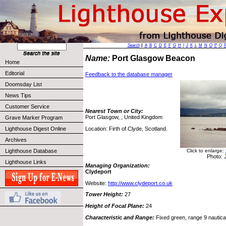
Search
||
A
B
C
D
E
F
G
H
I
J
K
L
M
N
O
P
Q
Name:
Port Glasgow Beacon
Home
Editorial
Feedback to the database manager
Doomsday List
News Tips
Customer Service
Nearest Town or City:
Port Glasgow, , United Kingdom
Grave Marker Program
Location: Firth of Clyde, Scotland.
Lighthouse Digest Online
Archives
Click to enlarge:
Lighthouse Database
Photo:
Lighthouse Links
Managing Organization:
Clydeport
Website:
http://www.clydeport.co.uk
Tower Height:
27
Height of Focal Plane:
24
Characteristic and Range:
Fixed green, range 9 nautical