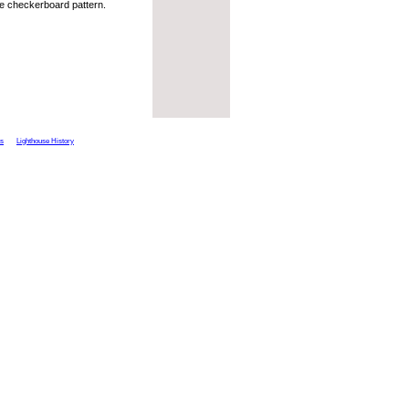
te checkerboard pattern.
ts
Lighthouse History