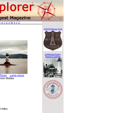
R
S
T
U
V
W
X
Y
Z
USLHS Marker Fund
Lighthouse History
Research Institute
Photo
Large photo
 John Mobbs
 miles.