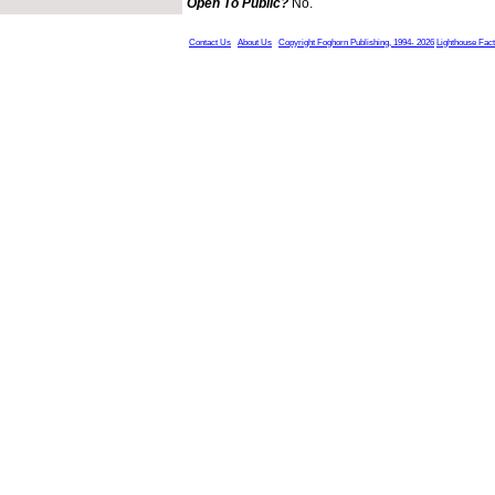
Open To Public?
No.
Contact Us
About Us
Copyright Foghorn Publishing, 1994- 2026
Lighthouse Fac