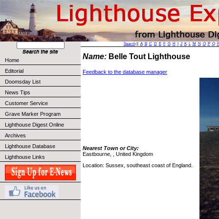
Search
||
A
B
C
D
E
F
G
H
I
J
K
L
M
N
O
P
Q
Name:
Belle Tout Lighthouse
Home
Editorial
Feedback to the database manager
Doomsday List
News Tips
Customer Service
Grave Marker Program
Lighthouse Digest Online
Archives
Lighthouse Database
Nearest Town or City:
Eastbourne, , United Kingdom
Lighthouse Links
Location: Sussex, southeast coast of England.