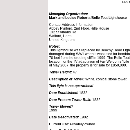
Click
Managing Organization:
Mark and Louise Roberts/Belle Tout Lighthouse
Contact Address Information:
Abbey Pynford, 2nd Floor, Hille House
132 St Albans Rd
Watford, Herts
United Kingdom
Notes:
This lighthouse was replaced by Beachy Head Light 
damaged during WWII when it was used for bombing
70 feet from the eroding cliff in 1999. The Belle To
location for the TV adaptation of Fay Weldon’s "Life
of May 2007, the property is for sale for £850,000.
Tower Height:
47
Description of Tower:
White, conical stone tower.
This light is not operational
Date Established:
1832
Date Present Tower Built:
1832
Tower Moved?
1999
Date Deactivated:
1902
Current Use: Privately owned.