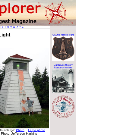
R
S
T
U
V
W
X
Y
Z
Light
USLHS Marker Fund
Lighthouse History
Research Institute
 to enlarge:
Photo
Large photo
Photo: Jefferson Harkins