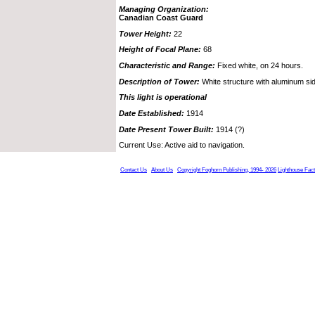
Managing Organization:
Canadian Coast Guard
Tower Height:
22
Height of Focal Plane:
68
Characteristic and Range:
Fixed white, on 24 hours.
Description of Tower:
White structure with aluminum sidi
This light is operational
Date Established:
1914
Date Present Tower Built:
1914 (?)
Current Use: Active aid to navigation.
Contact Us
About Us
Copyright Foghorn Publishing, 1994- 2026
Lighthouse Fac