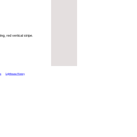
ng, red vertical stripe.
ts
Lighthouse History