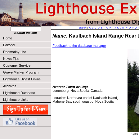
Search
||
A
B
C
D
E
F
G
H
I
J
K
L
M
N
O
P
Q
Name:
Kaulbach Island Range Rear 
Home
Editorial
Feedback to the database manager
Doomsday List
News Tips
Customer Service
Grave Marker Program
Lighthouse Digest Online
Archives
Nearest Town or City:
Lunenberg, Nova Scotia, Canada
Lighthouse Database
Location: Northeast end of Kaulbach Island,
Lighthouse Links
Mahone Bay, south coast of Nova Scotia.
Click