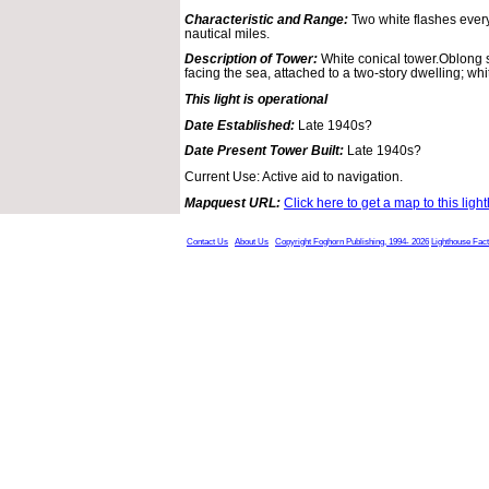
Characteristic and Range:
Two white flashes ever
nautical miles.
Description of Tower:
White conical tower.Oblong s
facing the sea, attached to a two-story dwelling; whi
This light is operational
Date Established:
Late 1940s?
Date Present Tower Built:
Late 1940s?
Current Use: Active aid to navigation.
Mapquest URL:
Click here to get a map to this ligh
Contact Us
About Us
Copyright Foghorn Publishing, 1994- 2026
Lighthouse Fac