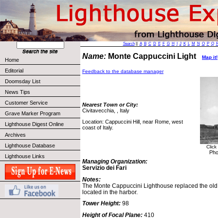
Search
||
A
B
C
D
E
F
G
H
I
J
K
L
M
N
O
P
Q
Name:
Monte Cappuccini Light
Map it!
Home
Editorial
Feedback to the database manager
Doomsday List
News Tips
Customer Service
Nearest Town or City:
Civitavecchia, , Italy
Grave Marker Program
Location: Cappuccini Hill, near Rome, west
Lighthouse Digest Online
coast of Italy.
Archives
Lighthouse Database
Click
Pho
Lighthouse Links
Managing Organization:
Servizio dei Fari
Notes:
The Monte Cappuccini Lighthouse replaced the old 
located in the harbor.
Tower Height:
98
Height of Focal Plane:
410