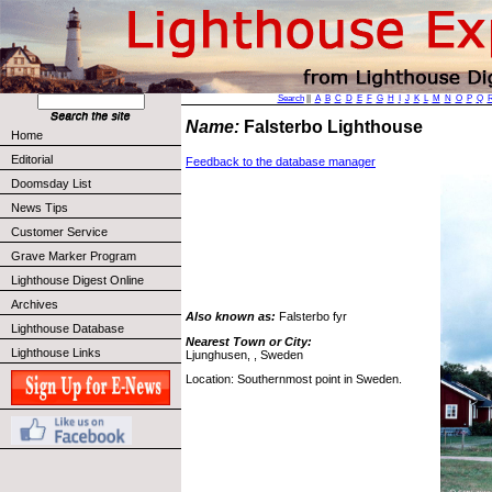
Search
||
A
B
C
D
E
F
G
H
I
J
K
L
M
N
O
P
Q
Name:
Falsterbo Lighthouse
Home
Editorial
Feedback to the database manager
Doomsday List
News Tips
Customer Service
Grave Marker Program
Lighthouse Digest Online
Archives
Also known as:
Falsterbo fyr
Lighthouse Database
Nearest Town or City:
Lighthouse Links
Ljunghusen, , Sweden
Location: Southernmost point in Sweden.