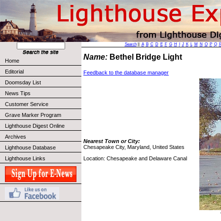
Search
||
A
B
C
D
E
F
G
H
I
J
K
L
M
N
O
P
Q
Name:
Bethel Bridge Light
Home
Editorial
Feedback to the database manager
Doomsday List
News Tips
Customer Service
Grave Marker Program
Lighthouse Digest Online
Archives
Nearest Town or City:
Chesapeake City, Maryland, United States
Lighthouse Database
Location: Chesapeake and Delaware Canal
Lighthouse Links