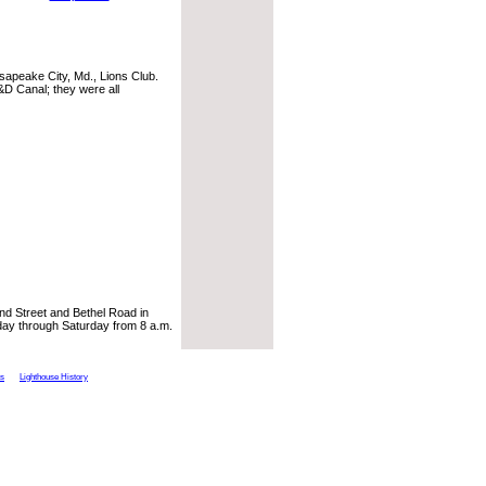
apeake City, Md., Lions Club.
C&D Canal; they were all
nd Street and Bethel Road in
ay through Saturday from 8 a.m.
ts
Lighthouse History