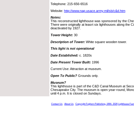
Telephone: 215-656-6516
Website:
http://www.nap.usace.army.mil/sb/c&d.htm
Notes:
This reconstructed lighthouse was sponsored by the Ches
There were originally at leasrt six lighthouses along the 
deactivated by 1927.
Tower Height:
30
Description of Tower:
White square wooden tower.
This light is not operational
Date Established:
c. 1820s
Date Present Tower Built:
1996
Current Use: Attraction at museum.
Open To Public?
Grounds only.
Museum?
This lighthouse is part of the C&D Canal Museum at Seco
Chesapeake City. The museum is open year-round, Mond
until 4 p.m. It is closed on Sundays.
Contact Us
About Us
Copyright Foghorn Publishing, 1994- 2026
Lighthouse Fac