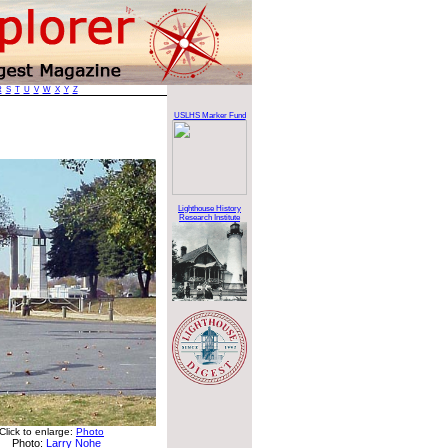
R
S
T
U
V
W
X
Y
Z
USLHS Marker Fund
Lighthouse History
Research Institute
Click to enlarge:
Photo
Photo:
Larry Nohe