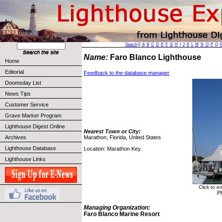
Search
||
A
B
C
D
E
F
G
H
I
J
K
L
M
N
O
P
Q
Name:
Faro Blanco Lighthouse
Home
Editorial
Feedback to the database manager
Doomsday List
News Tips
Customer Service
Grave Marker Program
Lighthouse Digest Online
Nearest Town or City:
Archives
Marathon, Florida, United States
Lighthouse Database
Location: Marathon Key.
Lighthouse Links
Click to e
P
Managing Organization:
Faro Blanco Marine Resort