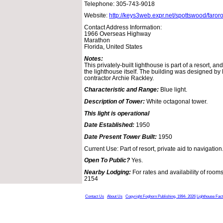
Telephone: 305-743-9018
Website:
http://keys3web.expr.net/spottswood/faro
Contact Address Information:
1966 Overseas Highway
Marathon
Florida, United States
Notes:
This privately-built lighthouse is part of a resort, a
the lighthouse itself. The building was designed by L
contractor Archie Rackley.
Characteristic and Range:
Blue light.
Description of Tower:
White octagonal tower.
This light is operational
Date Established:
1950
Date Present Tower Built:
1950
Current Use: Part of resort, private aid to navigation
Open To Public?
Yes.
Nearby Lodging:
For rates and availability of rooms
2154
Contact Us
About Us
Copyright Foghorn Publishing, 1994- 2026
Lighthouse Fac