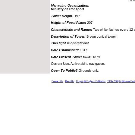
Managing Organization:
Ministry of Transport
Tower Height:
197
Height of Focal Plane:
207
Characteristic and Range:
Two white flashes every 12 
Description of Tower:
Brown conical tower.
This light is operational
Date Established:
1817
Date Present Tower Built:
1879
Current Use: Active aid to navigation.
Open To Public?
Grounds only.
Contact Us
About Us
Copyright Foghorn Publishing, 1994- 2026
Lighthouse Fac