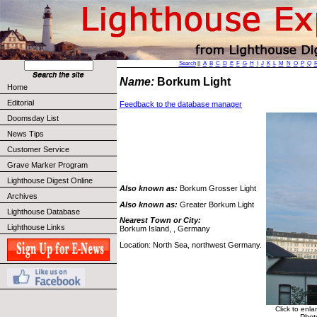
Search
||
A
B
C
D
E
F
G
H
I
J
K
L
M
N
O
P
Q
Name:
Borkum Light
Home
Editorial
Feedback to the database manager
Doomsday List
News Tips
Customer Service
Grave Marker Program
Lighthouse Digest Online
Also known as:
Borkum Grosser Light
Archives
Also known as:
Greater Borkum Light
Lighthouse Database
Nearest Town or City:
Lighthouse Links
Borkum Island, , Germany
Location: North Sea, northwest Germany.
Click to enla
Phot