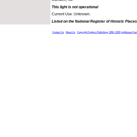
This light is not operational
Current Use: Unknown.
Listed on the National Register of Historic Places
Contact Us
About Us
Copyright Foghorn Publishing, 1994- 2026
Lighthouse Fac