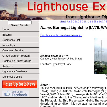
Search
||
A
B
C
D
E
F
G
H
I
J
K
L
M
N
O
P
Q
Name:
Barnegat Lightship (LV79, W
Home
Editorial
Feedback to the database manager
Doomsday List
News Tips
Customer Service
Grave Marker Program
Nearest Town or City:
Camden, New Jersey, United States
Lighthouse Digest Online
Location: Pyne Poynt Park
Archives
Lighthouse Database
Cl
Lighthouse Links
Notes:
This vessel, built in 1904, served as the following
1924; Relief (3d District) 1924-1926; Barnegat (N
Vessel, WWII 1942-1945; Barnegat (NJ) 1945-1967.
1967 and donated to the Chesapeake Maritime Museu
the Philadelphia Ship Preservation Guild. The vessel
deteriorating condition. It is now at a marina adjace
Camden, NJ.