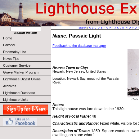
Search
||
A
B
C
D
E
F
G
H
I
J
K
L
M
N
O
P
Q
Name:
Passaic Light
Home
Editorial
Feedback to the database manager
Doomsday List
News Tips
Customer Service
Nearest Town or City:
Newark, New Jersey, United States
Grave Marker Program
Location: Newark Bay, mouth of the Passaic
Lighthouse Digest Online
River.
Archives
Lighthouse Database
Click
Lighthouse Links
Notes:
This lighthouse was torn down in the 1930s.
Height of Focal Plane:
48
Characteristic and Range:
Fixed white, visible for
Description of Tower:
1859: Square wooden tower 
dwelling, on stone wharf.