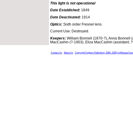
This light is not operational
Date Established:
1849
Date Deactivated:
1914
Optics:
Sixth order Fresnel lens.
Current Use: Destroyed.
Keepers:
William Bonnell (1870-?), Anna Bonnell (
MacCashin (?-1903), Eliza MacCashin (assistant, 
Contact Us
About Us
Copyright Foghorn Publishing, 1994- 2026
Lighthouse Fac