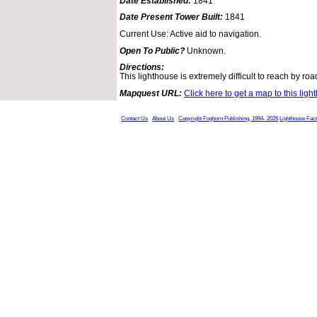
Date Established:
1841
Date Present Tower Built:
1841
Current Use: Active aid to navigation.
Open To Public?
Unknown.
Directions:
This lighthouse is extremely difficult to reach by roa
Mapquest URL:
Click here to get a map to this ligh
Contact Us
About Us
Copyright Foghorn Publishing, 1994- 2026
Lighthouse Fac