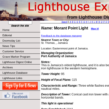
Search
||
A
B
C
D
E
F
G
H
I
J
K
L
M
N
O
P
Q
Name:
Morant Point Light
Map it!
Home
Editorial
Feedback to the database manager
Nearest Town or City:
Doomsday List
St. Thomas, , Jamaica
News Tips
Location: Easternmost point of Jamaica.
Customer Service
Managing Organization:
Port Authority of Jamaica
Grave Marker Program
Notes:
Lighthouse Digest Online
This is Jamaica's oldest lighthouse, and it is also be
Archives
iron lighthouse in the western hemisphere.
Lighthouse Database
Tower Height:
95
Lighthouse Links
Height of Focal Plane:
115
Characteristic and Range:
Three white flashes ev
nautical miles.
Description of Tower:
Conical cast iron tower with 
horizontal bands.
This light is operational