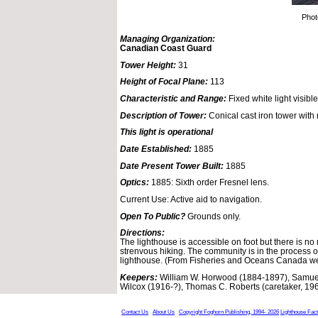
Phot
Managing Organization:
Canadian Coast Guard
Tower Height:
31
Height of Focal Plane:
113
Characteristic and Range:
Fixed white light visible
Description of Tower:
Conical cast iron tower with r
This light is operational
Date Established:
1885
Date Present Tower Built:
1885
Optics:
1885: Sixth order Fresnel lens.
Current Use: Active aid to navigation.
Open To Public?
Grounds only.
Directions:
The lighthouse is accessible on foot but there is no m
strenvous hiking. The community is in the process of 
lighthouse. (From Fisheries and Oceans Canada we
Keepers:
William W. Horwood (1884-1897), Samuel
Wilcox (1916-?), Thomas C. Roberts (caretaker, 19
Contact Us
About Us
Copyright Foghorn Publishing, 1994- 2026
Lighthouse Fac