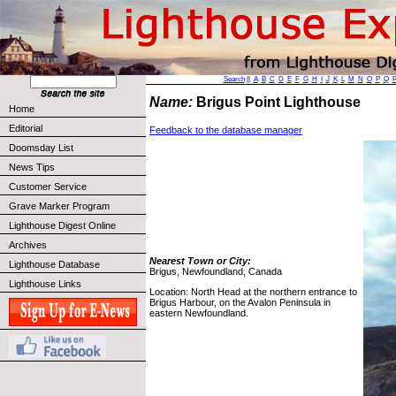
Search
||
A
B
C
D
E
F
G
H
I
J
K
L
M
N
O
P
Q
Name:
Brigus Point Lighthouse
Home
Editorial
Feedback to the database manager
Doomsday List
News Tips
Customer Service
Grave Marker Program
Lighthouse Digest Online
Archives
Nearest Town or City:
Lighthouse Database
Brigus, Newfoundland, Canada
Lighthouse Links
Location: North Head at the northern entrance to
Brigus Harbour, on the Avalon Peninsula in
eastern Newfoundland.