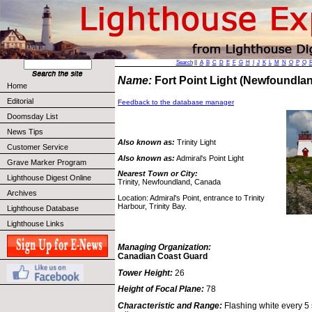
Search
||
A
B
C
D
E
F
G
H
I
J
K
L
M
N
O
P
Q
Name:
Fort Point Light (Newfoundl
Home
Editorial
Feedback to the database manager
Doomsday List
News Tips
Also known as:
Trinity Light
Customer Service
Also known as:
Admiral's Point Light
Grave Marker Program
Nearest Town or City:
Lighthouse Digest Online
Trinity, Newfoundland, Canada
Archives
Location: Admiral's Point, entrance to Trinity
Harbour, Trinity Bay.
Lighthouse Database
Lighthouse Links
Managing Organization:
Canadian Coast Guard
Tower Height:
26
Height of Focal Plane:
78
Characteristic and Range:
Flashing white every 5