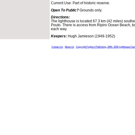
Current Use: Part of historic reserve.
Open To Public?
Grounds only.
Directions:
The lighthouse is located 67.3 km (42 miles) south
Pouto. There is access from Ripiro Ocean Beach, but
each way.
Keepers:
Hugh Jamieson (1949-1952)
Contact Us
About Us
Copyright Foghorn Publishing, 1994- 2026
Lighthouse Fac