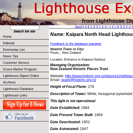
Search
||
A
B
C
D
E
F
G
H
I
J
K
L
M
N
O
P
Q
Name:
Kaipara North Head Lightho
Home
Editorial
Feedback to the database manager
Nearest Town or City:
Doomsday List
Pouto, , New Zealand
News Tips
Location: Entrance to Kaipara Harbour.
Customer Service
Managing Organization:
New Zealand Historic Places Trust
Grave Marker Program
Website:
http://www.historic.org.nz/places2visit/pla
Lighthouse Digest Online
Email:
spark@historic.org.nz
Archives
Height of Focal Plane:
278
Lighthouse Database
Description of Tower:
White, hexagonal pyramidal t
Lighthouse Links
This light is not operational
Date Established:
1884
Date Present Tower Built:
1884
Date Deactivated:
1952
Date Automated:
1947