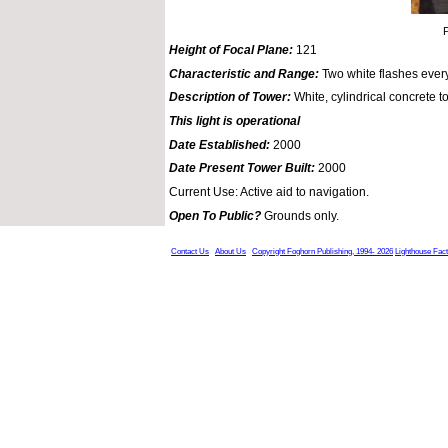
P
Height of Focal Plane:
121
Characteristic and Range:
Two white flashes ever
Description of Tower:
White, cylindrical concrete t
This light is operational
Date Established:
2000
Date Present Tower Built:
2000
Current Use: Active aid to navigation.
Open To Public?
Grounds only.
Contact Us
About Us
Copyright Foghorn Publishing, 1994- 2026
Lighthouse Fac