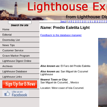
Search
||
A
B
C
D
E
F
G
H
I
J
K
L
M
N
O
P
Q
Name:
Predio Ealetita Light
Home
Editorial
Feedback to the database manager
Doomsday List
News Tips
Customer Service
Grave Marker Program
Lighthouse Digest Online
Also known as:
El Faro del Predio Ealetita
Archives
Also known as:
San Miguel de Cozumel
Lighthouse Database
Lighthouse
Lighthouse Links
Nearest Town or City:
San Miguel de Cozumel, , Mexico
Location: West coast of Isla Cozumel.