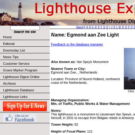
Search
||
A
B
C
D
E
F
G
H
I
J
K
L
M
N
O
P
Q
Name:
Egmond aan Zee Light
Home
Editorial
Feedback to the database manager
Doomsday List
News Tips
Also known as:
Van Speyk Monument
Customer Service
Nearest Town or City:
Grave Marker Program
Egmond aan Zee, , Netherlands
Lighthouse Digest Online
Location: Province of Noord-Holland, northwest
coast of the Netherlands.
Archives
Lighthouse Database
Click
Lighthouse Links
Managing Organization:
Min. of Traffic, Public Works & Water Management
Notes:
This lighthouse is a monument to Lieutenant Van Speyk, w
himself, in 1831 to escape from Belgian rebels in Antwerp
Tower Height:
82
Height of Focal Plane:
121