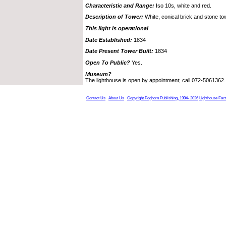
Characteristic and Range:
Iso 10s, white and red.
Description of Tower:
White, conical brick and stone to
This light is operational
Date Established:
1834
Date Present Tower Built:
1834
Open To Public?
Yes.
Museum?
The lighthouse is open by appointment; call 072-5061362.
Contact Us
About Us
Copyright Foghorn Publishing, 1994- 2026
Lighthouse Fac