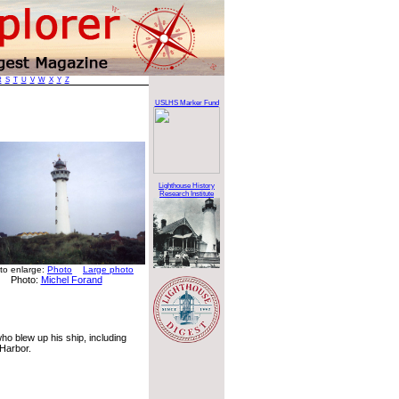
R
S
T
U
V
W
X
Y
Z
USLHS Marker Fund
Lighthouse History
Research Institute
 to enlarge:
Photo
Large photo
Photo:
Michel Forand
ho blew up his ship, including
 Harbor.