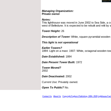
Managing Organization:
Private owner
Notes:
This lighthouse was moved in June 2002 to Sea Side, a c
west of Belledune. It is expected to be rebuilt and relit by
Tower Height:
26
Description of Tower:
White, square pyramidal wooden 
This light is not operational
Earlier Towers?
1884: Light on a mast. 1907: White, octagonal wooden to
Date Established:
1884
Date Present Tower Built:
1972
Tower Moved?
2002
Date Deactivated:
2002
Current Use: Privately owned.
Open To Public?
No.
Contact Us
About Us
Copyright Foghorn Publishing, 1994- 2026
Lighthouse Fac