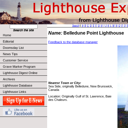
Search
||
A
B
C
D
E
F
G
H
I
J
K
L
M
N
O
P
Q
Name:
Belledune Point Lighthouse
Home
Editorial
Feedback to the database manager
Doomsday List
News Tips
Customer Service
Grave Marker Program
Lighthouse Digest Online
Archives
Nearest Town or City:
Lighthouse Database
Sea Side, originally Belledune, New Brunswick,
Canada
Lighthouse Links
Location: Originally Gulf of St. Lawrence, Baie
des Chaleurs.