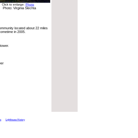
Click to enlarge:
Photo
Photo: Virginia Slechta
ommunity located about 22 miles
 sometime in 2005.
tower.
wer
ts
Lighthouse History