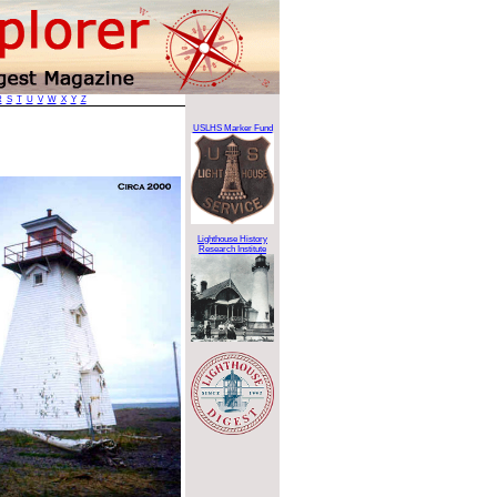
R
S
T
U
V
W
X
Y
Z
USLHS Marker Fund
Lighthouse History
Research Institute