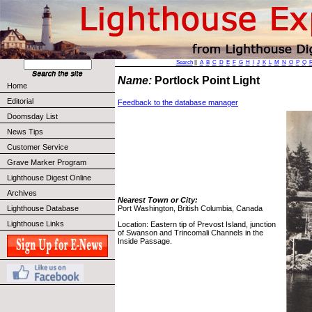
Search
||
A
B
C
D
E
F
G
H
I
J
K
L
M
N
O
P
Q
Name:
Portlock Point Light
Home
Editorial
Feedback to the database manager
Doomsday List
News Tips
Customer Service
Grave Marker Program
Lighthouse Digest Online
Archives
Nearest Town or City:
Lighthouse Database
Port Washington, British Columbia, Canada
Lighthouse Links
Location: Eastern tip of Prevost Island, junction
of Swanson and Trincomali Channels in the
Inside Passage.