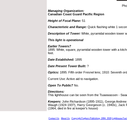
Pho
Managing Organization:
Canadian Coast Guard Pacific Region
Height of Focal Plane:
51
Characteristic and Range:
Quick flashing white 1 second,
Description of Tower:
White, pyramidal wooden tower wi
This light is operational
Earlier Towers?
1895: White, square, pyramidal wooden tower with a kitche
feet.
Date Established:
1895
Date Present Tower Built:
?
Optics:
1895: Fifth order Fresnel lens; 1910: Seventh ord
Current Use: Active aid to navigation.
Open To Public?
No.
Directions:
This lighthouse can be seen from the Tsawwassen - Swar
Keepers:
John Richardson (1895-1911), George Andrew 
Waugh (1924-193?), Harry Georgeson (c. 1940s), Jack 
(1964, died in fire at keeper's house)
Contact Us
About Us
Copyright Foghorn Publishing, 1994- 2026
Lighthouse Fac