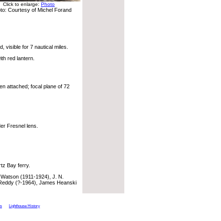
Click to enlarge:
Photo
to: Courtesy of Michel Forand
 visible for 7 nautical miles.
th red lantern.
n attached; focal plane of 72
er Fresnel lens.
tz Bay ferry.
Watson (1911-1924), J. N.
Reddy (?-1964), James Heanski
ts
Lighthouse History