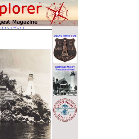
R
S
T
U
V
W
X
Y
Z
USLHS Marker Fund
Lighthouse History
Research Institute