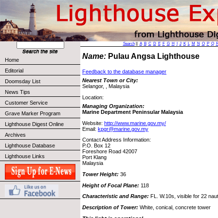
Search
||
A
B
C
D
E
F
G
H
I
J
K
L
M
N
O
P
Q
Name:
Pulau Angsa Lighthouse
Home
Editorial
Feedback to the database manager
Nearest Town or City:
Doomsday List
Selangor, , Malaysia
News Tips
Location:
Customer Service
Managing Organization:
Marine Department Peninsular Malaysia
Grave Marker Program
Website:
http://www.marine.gov.my/
Lighthouse Digest Online
Email:
kpgr@marine.gov.my
Archives
Contact Address Information:
Lighthouse Database
P.O. Box 12
Foreshore Road 42007
Lighthouse Links
Port Klang
Malaysia
Tower Height:
36
Height of Focal Plane:
118
Characteristic and Range:
FL. W.10s, visible for 22 naut
Description of Tower:
White, conical, concrete tower