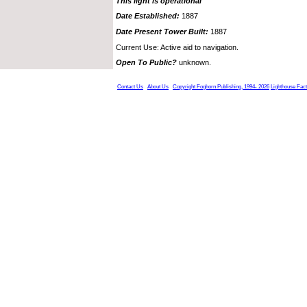
This light is operational
Date Established:
1887
Date Present Tower Built:
1887
Current Use: Active aid to navigation.
Open To Public?
unknown.
Contact Us
About Us
Copyright Foghorn Publishing, 1994- 2026
Lighthouse Fac