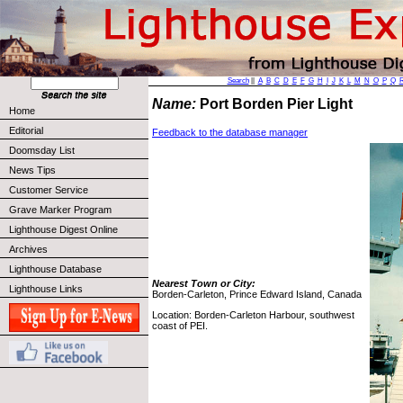
Search
||
A
B
C
D
E
F
G
H
I
J
K
L
M
N
O
P
Q
Name:
Port Borden Pier Light
Home
Editorial
Feedback to the database manager
Doomsday List
News Tips
Customer Service
Grave Marker Program
Lighthouse Digest Online
Archives
Lighthouse Database
Nearest Town or City:
Lighthouse Links
Borden-Carleton, Prince Edward Island, Canada
Location: Borden-Carleton Harbour, southwest
coast of PEI.