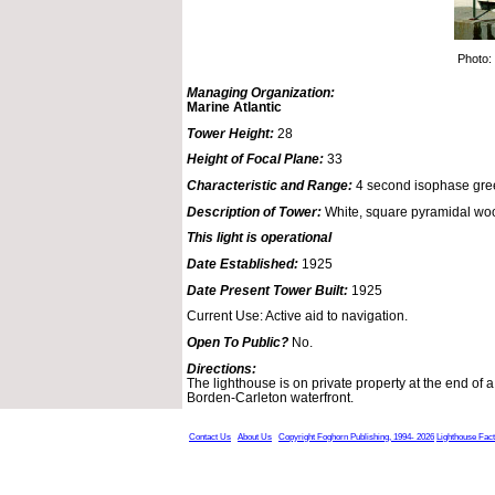
Photo:
Managing Organization:
Marine Atlantic
Tower Height:
28
Height of Focal Plane:
33
Characteristic and Range:
4 second isophase gree
Description of Tower:
White, square pyramidal woo
This light is operational
Date Established:
1925
Date Present Tower Built:
1925
Current Use: Active aid to navigation.
Open To Public?
No.
Directions:
The lighthouse is on private property at the end of a 
Borden-Carleton waterfront.
Contact Us
About Us
Copyright Foghorn Publishing, 1994- 2026
Lighthouse Fac