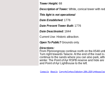
Tower Height:
68
Description of Tower:
White, conical tower with red
This light is not operational
Date Established:
1776
Date Present Tower Built:
1776
Date Deactivated:
1844
Current Use: Historic attraction.
Open To Public?
Grounds only.
Directions:
From Ffynnongroyw continue north on the A548 unti
Turn right towards Talacre. At the end of the road is 
continue to the sands where you can also park, alt
winter. The Point of Ayr RSPB reserve and hide are 
and Point of Ayr Lighthouse to the left.
Contact Us
About Us
Copyright Foghorn Publishing, 1994- 2026
Lighthouse Fac