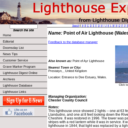
Search
||
A
B
C
D
E
F
G
H
I
J
K
L
M
N
O
P
Q
Name:
Point of Air Lighthouse (Wal
Home
Editorial
Feedback to the database manager
Doomsday List
News Tips
Customer Service
Also known as:
Point of Ayr Lighthouse
Grave Marker Program
Nearest Town or City:
Prestatyn, , United Kingdom
Lighthouse Digest Online
Location: Entrance to Dee Estuary, Wales.
Archives
Click t
Lighthouse Database
Lighthouse Links
Managing Organization:
Chester County Council
Notes:
This lighthouse once showed 2 lights -- one at 63 f
Llandudno, and one at 8 feet looking down the Riv
Cheshire. It was restored in 1996. The tower was pa
stripes with a red lantern while it was in service. It
lighthouse in 1844; that light was replaced by a ligh