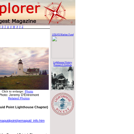
R
S
T
U
V
W
X
Y
Z
USLHS Marker Fund
Lighthouse History
Research Institute
Click to enlarge:
Photo
Photo: Jeremy D'Entremont
Related Photos
uid Point Lighthouse Chapter)
pemaquidpoint/pemaquid_info.htm