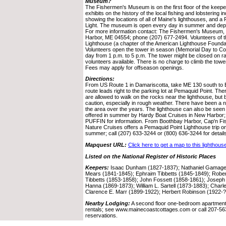
Museum?
The Fishermen's Museum is on the first floor of the ke
exhibits on the history of the local fishing and lobstering 
showing the locations of all of Maine's lighthouses, and a
Light. The museum is open every day in summer and depen
For more information contact: The Fishermen's Museum
Harbor, ME 04554; phone (207) 677-2494. Volunteers of t
Lighthouse (a chapter of the American Lighthouse Founda
Volunteers open the tower in season (Memorial Day to Co
day from 1 p.m. to 5 p.m. The tower might be closed on rai
volunteers available. There is no charge to climb the towe
Fees may apply for offseason openings.
Directions:
From US Route 1 in Damariscotta, take ME 130 south to Br
route leads right to the parking lot at Pemaquid Point. Ther
are allowed to walk on the rocks near the lighthouse, but
caution, especially in rough weather. There have been a n
the area over the years. The lighthouse can also be seen
offered in summer by Hardy Boat Cruises in New Harbor; 
PUFFIN for information. From Boothbay Harbor, Cap'n F
Nature Cruises offers a Pemaquid Point Lighthouse trip
summer; call (207) 633-3244 or (800) 636-3244 for detail
Mapquest URL:
Click here to get a map to this lighthous
Listed on the National Register of Historic Places
Keepers:
Isaac Dunham (1827-1837); Nathaniel Gamage, 
Mears (1841-1845); Ephraim Tibbetts (1845-1849); Rober
Tibbetts (1853-1858); John Fossett (1858-1861); Joseph
Hanna (1869-1873); William L. Sartell (1873-1883); Charle
Clarence E. Marr (1899-1922); Herbert Robinson (1922-?)
Nearby Lodging:
A second floor one-bedroom apartment i
rentals; see www.mainecoastcottages.com or call 207-563
reservations.