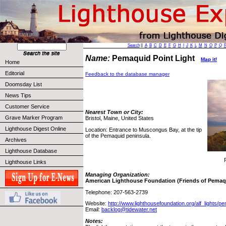
Search
||
A
B
C
D
E
F
G
H
I
J
K
L
M
N
O
P
Q
Name:
Pemaquid Point Light
Map it!
Home
Editorial
Feedback to the database manager
Doomsday List
News Tips
Customer Service
Nearest Town or City:
Grave Marker Program
Bristol, Maine, United States
Lighthouse Digest Online
Location: Entrance to Muscongus Bay, at the tip
of the Pemaquid peninsula.
Archives
Lighthouse Database
Lighthouse Links
Managing Organization:
American Lighthouse Foundation (Friends of Pemaq
Telephone: 207-563-2739
Website:
http://www.lighthousefoundation.org/alf_lights/
Email:
backlog@tidewater.net
Notes: