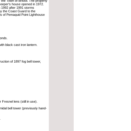
f the Town of Bristol. The property
keeper's house opened in 1972.
n 1992 after 1991 storms
 by the Coast Guard to the
ds of Pemaquid Point Lighthouse
conds.
th black cast iron lantern.
ction of 1897 fog bell tower,
Fresnel lens (still in use).
midal bell tower (previously hand-
.