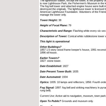
The lighthouse station, except the tower, is the property o
is now Lighthouse Park; the Fishermen's Museum in the 
The fog bell tower and attached engine house were built i
destroyed the originals. The lighthouse tower is licensed
American Lighthouse Foundation. Volunteers of the Frien
manage the tower only.
Tower Height:
38
Height of Focal Plane:
79
Characteristic and Range:
Flashing white every six se
Description of Tower:
Conical white rubblestone tower wi
This light is operational
Other Buildings?
1857 1.5 story wood frame keeper's house, 1991 reconstru
1896 oil house.
Earlier Towers?
1827: stone tower.
Date Established:
1827
Date Present Tower Built:
1835
Date Automated:
1934
Optics:
1835: 10 lamps and reflectors; 1856: Fourth order 
Fog Signal:
1897: fog bell and striking machinery in pyra
rung bell).
Current Use: Active aid to navigation, museum, town park
Open To Public?
Grounds and museum only.