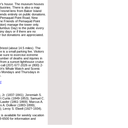
eper's house. The museum houses
industries. There is also a map
 Fresnel lens from Baker Island
ds entirely on public donations.
, Pemaquid Point Road, New
he Friends of Pemaquid Point
tion) manage the tower only.
lumbus Day) to the public every
ny days or if there are no
r but donations are appreciated.
istol (about 14.5 miles). The
e is a small parking fee. Visitors
 be sure to exercise extreme
umber of deaths and injuries in
 from a sunset lighthouse cruise
call (207) 677-2026 or (800) 2-
ish's Whale Watch and Scenic
 on Mondays and Thursdays in
s.
e!
Jr. (1837-1841); Jeremiah S.
t Curtis (1849-1853); Samuel C.
 Lawler (1861-1869); Marcus A.
s A. Dolliver (1883-1899);
; Leroy S. Elwell (192?-1934).
s available for weekly vacation
-6500 for information and