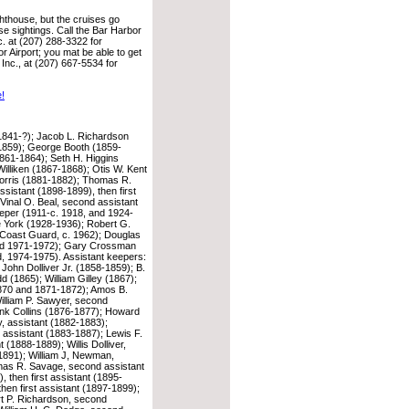
hthouse, but the cruises go
se sightings. Call the Bar Harbor
. at (207) 288-3322 for
or Airport; you mat be able to get
 Inc., at (207) 667-5534 for
e!
1841-?); Jacob L. Richardson
1859); George Booth (1859-
861-1864); Seth H. Higgins
Williken (1867-1868); Otis W. Kent
rris (1881-1882); Thomas R.
sistant (1898-1899), then first
Vinal O. Beal, second assistant
keeper (1911-c. 1918, and 1924-
e York (1928-1936); Robert G.
Coast Guard, c. 1962); Douglas
ard 1971-1972); Gary Crossman
 1974-1975). Assistant keepers:
John Dolliver Jr. (1858-1859); B.
 (1865); William Gilley (1867);
870 and 1871-1872); Amos B.
lliam P. Sawyer, second
ank Collins (1876-1877); Howard
y, assistant (1882-1883);
assistant (1883-1887); Lewis F.
 (1888-1889); Willis Dolliver,
-1891); William J, Newman,
omas R. Savage, second assistant
 then first assistant (1895-
hen first assistant (1897-1899);
rt P. Richardson, second