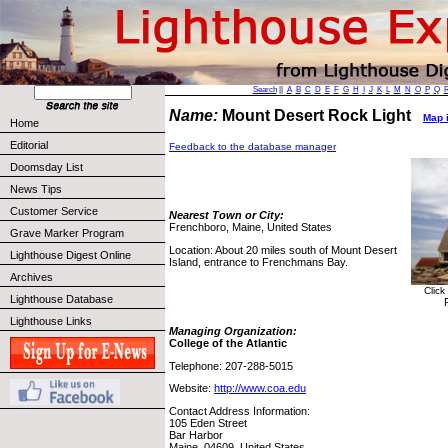
Search
||
A
B
C
D
E
F
G
H
I
J
K
L
M
N
O
P
Q
Name:
Mount Desert Rock Light
Map i
Home
Editorial
Feedback to the database manager
Doomsday List
News Tips
Customer Service
Nearest Town or City:
Frenchboro, Maine, United States
Grave Marker Program
Location: About 20 miles south of Mount Desert
Lighthouse Digest Online
Island, entrance to Frenchmans Bay.
Archives
Click
Lighthouse Database
Lighthouse Links
Managing Organization:
College of the Atlantic
Telephone: 207-288-5015
Website:
http://www.coa.edu
Contact Address Information:
105 Eden Street
Bar Harbor
Maine, 04609, United States