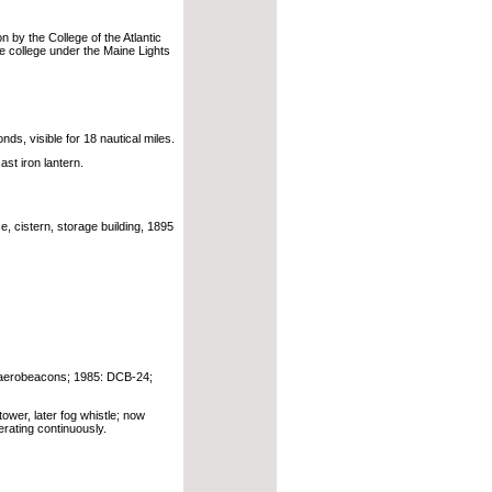
n by the College of the Atlantic
he college under the Maine Lights
ds, visible for 18 nautical miles.
ast iron lantern.
, cistern, storage building, 1895
g aerobeacons; 1985: DCB-24;
tower, later fog whistle; now
rating continuously.