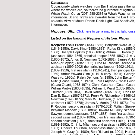
Directions:
Occasionally whale watches from Bar Harbor pass the lig
where the whales are, so there's no guarantee of lighthou
Whale Watch Co. at (207) 288-2386 or Whale Watcher Inc
information. Scenic flights are available from the Bar Harb
an aerial view of Mount Desert Rock Light. Call Acadia Air,
information.
Mapquest URL:
Click here to get a map to this lighthous
Listed on the National Register of Historic Places
Keepers:
Esais Preble (1833-1835); Benjamin Ward Jr. (
(1848-1850); David King (1850-1853); Rufus King (1853-
1860); Joseph Hopkins (1860-1861); William E. Holden (1
(assistant 1864-1865, principal keeper 1865-1867); J. A. 
(1868-1872); Amos B. Newman (1872-1881); James A. Mo
Milan (or Mylan) (1882-1902); Fred M. Robbins, second as
assistant (1899-1902) then principal keeper (1902-1911); 
(1909-1910), first assistant (1910-1911), then principal 
1930); Arthur Edward Ginn (c. 1918-early 1920s); Georg
Wass (c. 1930s); Ralph Demons (c. 1950); John Baxter (
Nute (Coast Guard, c. 1970s); Russ Allyson (Coast Gu
(Coast Guard, 1973-1974); Glenn Gearhart (Coast Guard,
William Preble (1833-1835); William H. Ward (1855-1858); 
Thurber (1859-1864); David Rollins (1865-1867); Dan Ladd
Dan B. Eaton (1867-1871); Perry W. Richardson (1868-1
Newman (1870-1872); Mark W. Hodgson, (1872-1882); Wi
assistant (1872-1878); James A. Morris (1874-1876); Fr
P. Robbins, second assistant (1878-1882); William Stanle
Benjamin Maddox (1883-1888); Howard M. Gilley, second 
Sawyer, second assistant (1887-1888), then first assistant
second assistant (1887-1890), then first assistant (1890
second assistant (1890), then first assistant (1890); Th
(1891-1892); Orrin L. Milan, second assistant (1892-1895),
1897); Charles Thurston, second assistant (1895-1897), t
Joseph M. Gray (c. 1900); Bert Richard (c. 1901); Herbe