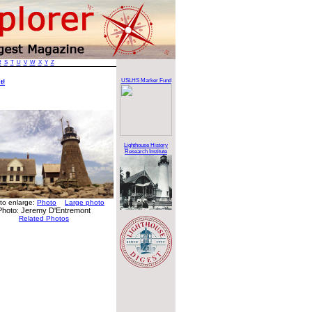
R
S
T
U
V
W
X
Y
Z
USLHS Marker Fund
t!
Lighthouse History
Research Institute
 to enlarge:
Photo
Large photo
Photo: Jeremy D'Entremont
Related Photos