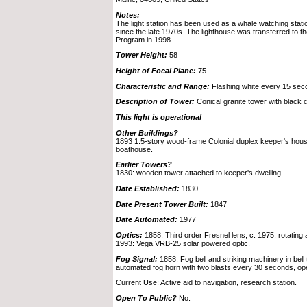
Notes:
The light station has been used as a whale watching statio
since the late 1970s. The lighthouse was transferred to t
Program in 1998.
Tower Height:
58
Height of Focal Plane:
75
Characteristic and Range:
Flashing white every 15 secon
Description of Tower:
Conical granite tower with black c
This light is operational
Other Buildings?
1893 1.5-story wood-frame Colonial duplex keeper's house
boathouse.
Earlier Towers?
1830: wooden tower attached to keeper's dwelling.
Date Established:
1830
Date Present Tower Built:
1847
Date Automated:
1977
Optics:
1858: Third order Fresnel lens; c. 1975: rotatin
1993: Vega VRB-25 solar powered optic.
Fog Signal:
1858: Fog bell and striking machinery in bell 
automated fog horn with two blasts every 30 seconds, ope
Current Use: Active aid to navigation, research station.
Open To Public?
No.