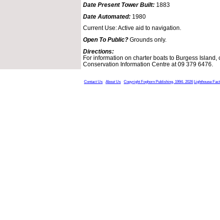
Date Present Tower Built:
1883
Date Automated:
1980
Current Use: Active aid to navigation.
Open To Public?
Grounds only.
Directions:
For information on charter boats to Burgess Island, 
Conservation Information Centre at 09 379 6476.
Contact Us
About Us
Copyright Foghorn Publishing, 1994- 2026
Lighthouse Fac