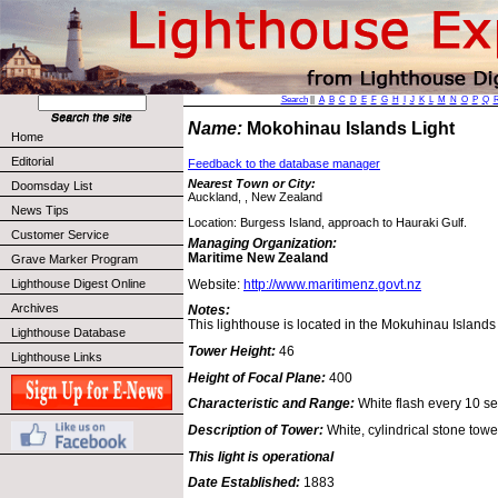
Search
||
A
B
C
D
E
F
G
H
I
J
K
L
M
N
O
P
Q
Name:
Mokohinau Islands Light
Home
Editorial
Feedback to the database manager
Nearest Town or City:
Doomsday List
Auckland, , New Zealand
News Tips
Location: Burgess Island, approach to Hauraki Gulf.
Customer Service
Managing Organization:
Maritime New Zealand
Grave Marker Program
Website:
http://www.maritimenz.govt.nz
Lighthouse Digest Online
Archives
Notes:
This lighthouse is located in the Mokuhinau Island
Lighthouse Database
Tower Height:
46
Lighthouse Links
Height of Focal Plane:
400
Characteristic and Range:
White flash every 10 sec
Description of Tower:
White, cylindrical stone towe
This light is operational
Date Established:
1883