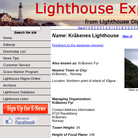
Search
||
A
B
C
D
E
F
G
H
I
J
K
L
M
N
O
P
Q
Name:
Kråkenes Lighthouse
Map it!
Home
Editorial
Feedback to the database manager
Doomsday List
News Tips
Also known as:
Kråkenes Fyr
Customer Service
Nearest Town or City:
Grave Marker Program
Kråkenes, , Norway
Lighthouse Digest Online
Location: Northern point of island of Vågsø.
Archives
Click 
Lighthouse Database
Lighthouse Links
Managing Organization:
Kråkenes Fyr
Contact Address Information:
6710 Raudeberg
Kråkenes
Norway
Tower Height:
34
Height of Focal Plane:
148