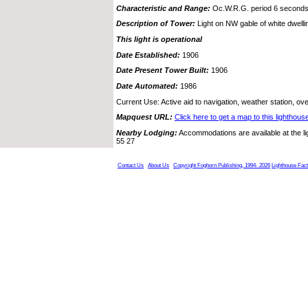
Characteristic and Range:
Oc.W.R.G. period 6 seconds
Description of Tower:
Light on NW gable of white dwelli
This light is operational
Date Established:
1906
Date Present Tower Built:
1906
Date Automated:
1986
Current Use: Active aid to navigation, weather station, o
Mapquest URL:
Click here to get a map to this lighthous
Nearby Lodging:
Accommodations are available at the l
55 27
Contact Us
About Us
Copyright Foghorn Publishing, 1994- 2026
Lighthouse Fac