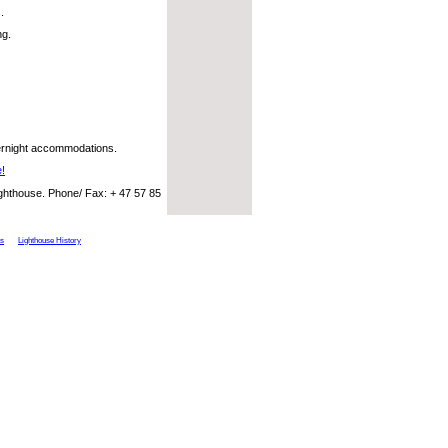
.
ng.
vernight accommodations.
e!
ighthouse. Phone/ Fax: + 47 57 85
ts
Lighthouse History