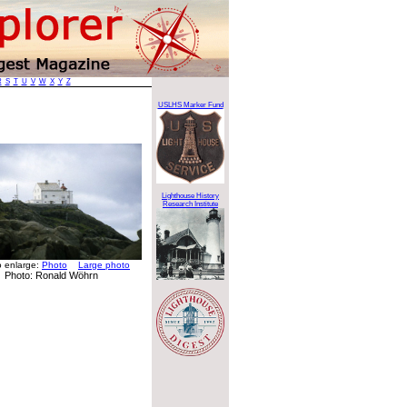
R
S
T
U
V
W
X
Y
Z
USLHS Marker Fund
Lighthouse History
Research Institute
to enlarge:
Photo
Large photo
Photo: Ronald Wöhrn