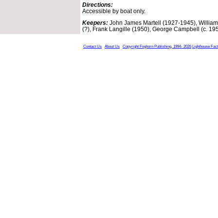
Directions:
Accessible by boat only.
Keepers:
John James Martell (1927-1945), William A
(?), Frank Langille (1950), George Campbell (c. 19
Contact Us
About Us
Copyright Foghorn Publishing, 1994- 2026
Lighthouse Fac