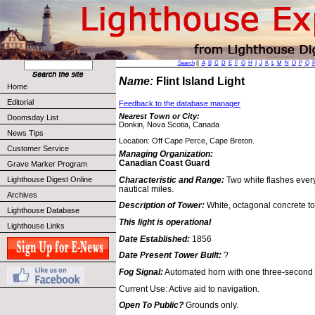
Search
||
A
B
C
D
E
F
G
H
I
J
K
L
M
N
O
P
Q
Name:
Flint Island Light
Home
Editorial
Feedback to the database manager
Nearest Town or City:
Doomsday List
Donkin, Nova Scotia, Canada
News Tips
Location: Off Cape Perce, Cape Breton.
Customer Service
Managing Organization:
Canadian Coast Guard
Grave Marker Program
Characteristic and Range:
Two white flashes every
Lighthouse Digest Online
nautical miles.
Archives
Description of Tower:
White, octagonal concrete to
Lighthouse Database
This light is operational
Lighthouse Links
Date Established:
1856
Date Present Tower Built:
?
Fog Signal:
Automated horn with one three-second 
Current Use: Active aid to navigation.
Open To Public?
Grounds only.