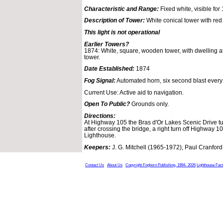
Characteristic and Range:
Fixed white, visible for 
Description of Tower:
White conical tower with red
This light is not operational
Earlier Towers?
1874: White, square, wooden tower, with dwelling a
tower.
Date Established:
1874
Fog Signal:
Automated horn, six second blast every
Current Use: Active aid to navigation.
Open To Public?
Grounds only.
Directions:
At Highway 105 the Bras d'Or Lakes Scenic Drive tur
after crossing the bridge, a right turn off Highway 1
Lighthouse.
Keepers:
J. G. Mitchell (1965-1972), Paul Cranford 
Contact Us
About Us
Copyright Foghorn Publishing, 1994- 2026
Lighthouse Fac