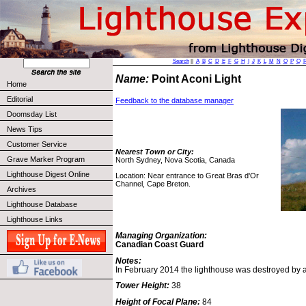
Search
||
A
B
C
D
E
F
G
H
I
J
K
L
M
N
O
P
Q
Name:
Point Aconi Light
Home
Editorial
Feedback to the database manager
Doomsday List
News Tips
Customer Service
Nearest Town or City:
Grave Marker Program
North Sydney, Nova Scotia, Canada
Lighthouse Digest Online
Location: Near entrance to Great Bras d'Or
Channel, Cape Breton.
Archives
Lighthouse Database
Lighthouse Links
Managing Organization:
Canadian Coast Guard
Notes:
In February 2014 the lighthouse was destroyed by a f
Tower Height:
38
Height of Focal Plane:
84