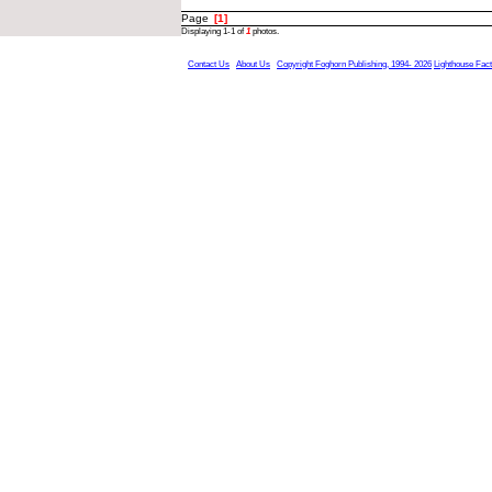
Page
[1]
Displaying 1-1 of
1
photos.
Contact Us
About Us
Copyright Foghorn Publishing, 1994- 2026
Lighthouse Fac