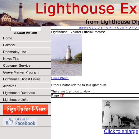
Search
||
A
B
C
D
E
F
G
H
I
J
K
L
M
N
O
P
Q
Lighthouse Explorer Official Photos:
Home
Editorial
Doomsday List
News Tips
Customer Service
Grave Marker Program
Small Photo
Lighthouse Digest Online
Other Photos related to this lighthouse:
Archives
There are 1 photos to view:
Lighthouse Database
Page
[1]
Lighthouse Links
Click to enlarge