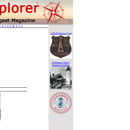
R
S
T
U
V
W
X
Y
Z
USLHS Marker Fund
Lighthouse History
Research Institute