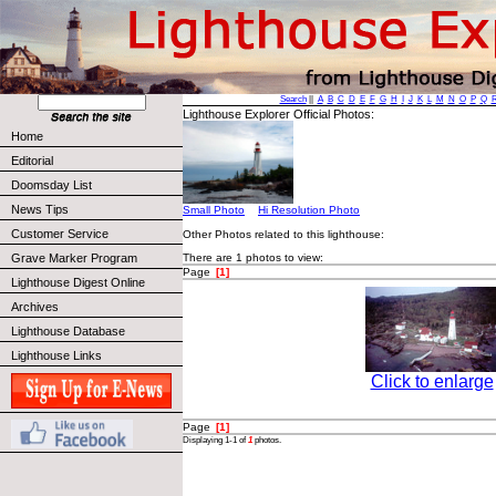
Search
||
A
B
C
D
E
F
G
H
I
J
K
L
M
N
O
P
Q
Lighthouse Explorer Official Photos:
Home
Editorial
Doomsday List
News Tips
Small Photo
Hi Resolution Photo
Customer Service
Other Photos related to this lighthouse:
Grave Marker Program
There are 1 photos to view:
Page
[1]
Lighthouse Digest Online
Archives
Lighthouse Database
Lighthouse Links
Click to enlarge
Page
[1]
Displaying 1-1 of
1
photos.