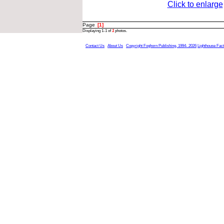
Click to enlarge
Page
[1]
Displaying 1-1 of
1
photos.
Contact Us
About Us
Copyright Foghorn Publishing, 1994- 2026
Lighthouse Fac