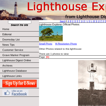
Search
||
A
B
C
D
E
F
G
H
I
J
K
L
M
N
O
P
Q
Lighthouse Explorer Official Photos:
Home
Editorial
Doomsday List
Small Photo
Hi Resolution Photo
News Tips
Other Photos related to this lighthouse:
Customer Service
There are 1 photos to view:
Grave Marker Program
Page
[1]
Lighthouse Digest Online
Archives
Lighthouse Database
Lighthouse Links