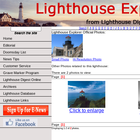
Search
||
A
B
C
D
E
F
G
H
I
J
K
L
M
N
O
P
Q
Lighthouse Explorer Official Photos:
Home
Editorial
Doomsday List
News Tips
Small Photo
Hi Resolution Photo
Customer Service
Other Photos related to this lighthouse:
Grave Marker Program
There are 2 photos to view:
Page
[1]
Lighthouse Digest Online
Archives
Lighthouse Database
Lighthouse Links
Click to enlarge
Page
[1]
Displaying 1-2 of
2
photos.