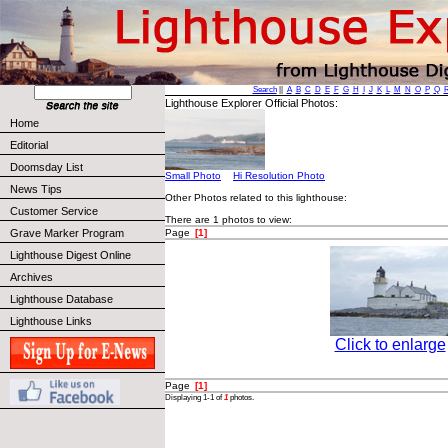
Search
||
A
B
C
D
E
F
G
H
I
J
K
L
M
N
O
P
Q
Lighthouse Explorer Official Photos:
Home
Editorial
Doomsday List
Small Photo
Hi Resolution Photo
News Tips
Other Photos related to this lighthouse:
Customer Service
There are 1 photos to view:
Page
[1]
Grave Marker Program
Lighthouse Digest Online
Archives
Lighthouse Database
Lighthouse Links
Click to enlarge
Page
[1]
Displaying 1-1 of
1
photos.