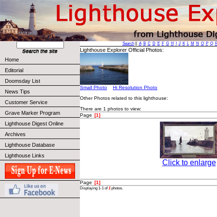
Search
||
A
B
C
D
E
F
G
H
I
J
K
L
M
N
O
P
Q
Lighthouse Explorer Official Photos:
Home
Editorial
Doomsday List
Small Photo
Hi Resolution Photo
News Tips
Other Photos related to this lighthouse:
Customer Service
There are 1 photos to view:
Grave Marker Program
Page
[1]
Lighthouse Digest Online
Archives
Lighthouse Database
Lighthouse Links
Click to enlarge
Page
[1]
Displaying 1-1 of
1
photos.