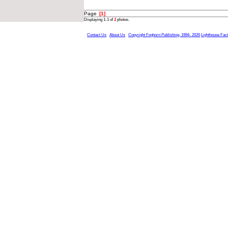
Page
[1]
Displaying 1-1 of
1
photos.
Contact Us
About Us
Copyright Foghorn Publishing, 1994- 2026
Lighthouse Fac