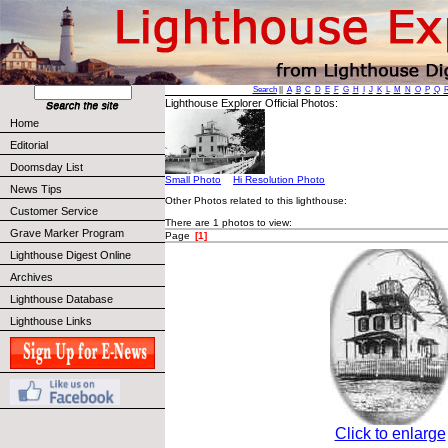
Search
||
A
B
C
D
E
F
G
H
I
J
K
L
M
N
O
P
Q
Lighthouse Explorer Official Photos:
Home
Editorial
Doomsday List
Small Photo
Hi Resolution Photo
News Tips
Other Photos related to this lighthouse:
Customer Service
There are 1 photos to view:
Grave Marker Program
Page
[1]
Lighthouse Digest Online
Archives
Lighthouse Database
Lighthouse Links
Click to enlarge