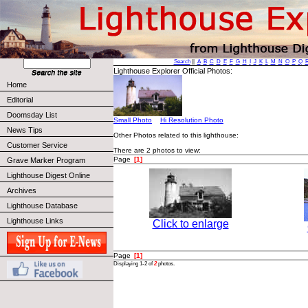
Search
||
A
B
C
D
E
F
G
H
I
J
K
L
M
N
O
P
Q
Lighthouse Explorer Official Photos:
Home
Editorial
Doomsday List
Small Photo
Hi Resolution Photo
News Tips
Other Photos related to this lighthouse:
Customer Service
There are 2 photos to view:
Page
[1]
Grave Marker Program
Lighthouse Digest Online
Archives
Lighthouse Database
Lighthouse Links
Click to enlarge
Page
[1]
Displaying 1-2 of
2
photos.