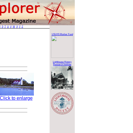
R
S
T
U
V
W
X
Y
Z
USLHS Marker Fund
Lighthouse History
Research Institute
Click to enlarge