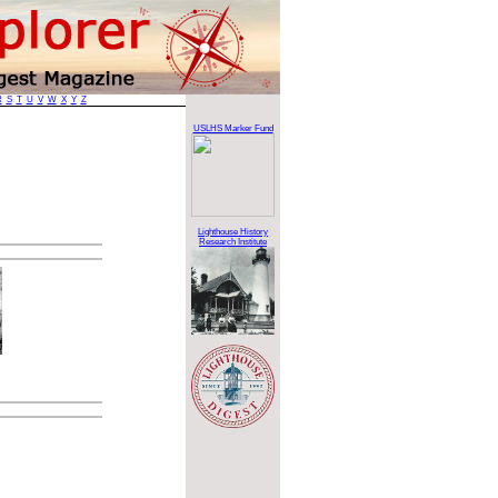
R
S
T
U
V
W
X
Y
Z
USLHS Marker Fund
Lighthouse History
Research Institute