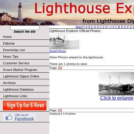
Search
||
A
B
C
D
E
F
G
H
I
J
K
L
M
N
O
P
Q
Lighthouse Explorer Official Photos:
Home
Editorial
Doomsday List
Small Photo
News Tips
Other Photos related to this lighthouse:
Customer Service
There are 1 photos to view:
Page
[1]
Grave Marker Program
Lighthouse Digest Online
Archives
Lighthouse Database
Lighthouse Links
Click to enlarge
Page
[1]
Displaying 1-1 of
1
photos.