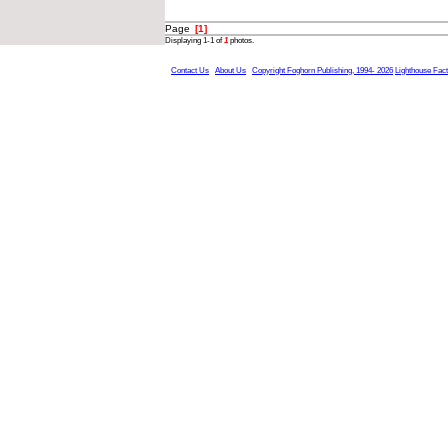
Page
[1]
Displaying 1-1 of
1
photos.
Contact Us
About Us
Copyright Foghorn Publishing, 1994- 2026
Lighthouse Fac