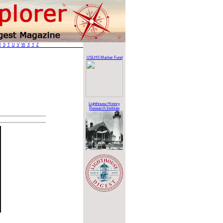
R
S
T
U
V
W
X
Y
Z
USLHS Marker Fund
Lighthouse History
Research Institute