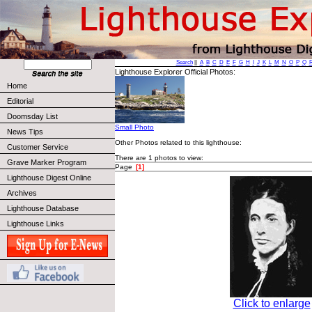
Search
||
A
B
C
D
E
F
G
H
I
J
K
L
M
N
O
P
Q
Lighthouse Explorer Official Photos:
Home
Editorial
Doomsday List
Small Photo
News Tips
Other Photos related to this lighthouse:
Customer Service
There are 1 photos to view:
Grave Marker Program
Page
[1]
Lighthouse Digest Online
Archives
Lighthouse Database
Lighthouse Links
Click to enlarge