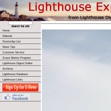
Home
Editorial
Doomsday List
News Tips
Customer Service
Grave Marker Program
Lighthouse Digest Online
Archives
Lighthouse Database
Lighthouse Links